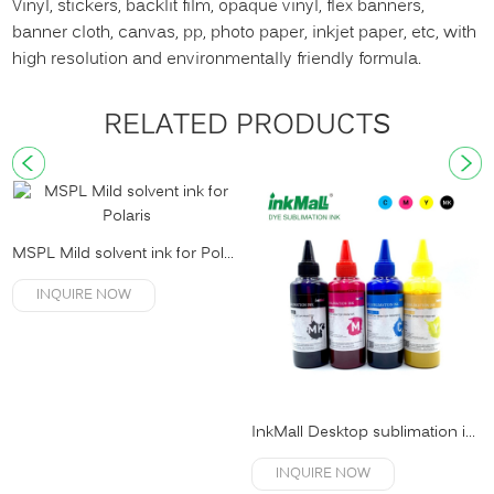
Vinyl, stickers, backlit film, opaque vinyl, flex banners,
banner cloth, canvas, pp, photo paper, inkjet paper, etc, with
high resolution and environmentally friendly formula.
RELATED PRODUCTS
MSPL Mild solvent ink for Polaris
INQUIRE NOW
InkMall Desktop sublimation ink
INQUIRE NOW