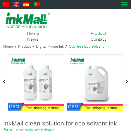
Home
Product
News
Contact
Home
/
Product
/
Digital Printer Ink
/
Odorless Eco Solvent Ink
InkMall clean solution for eco solvent ink
​for all eco solvent printer.