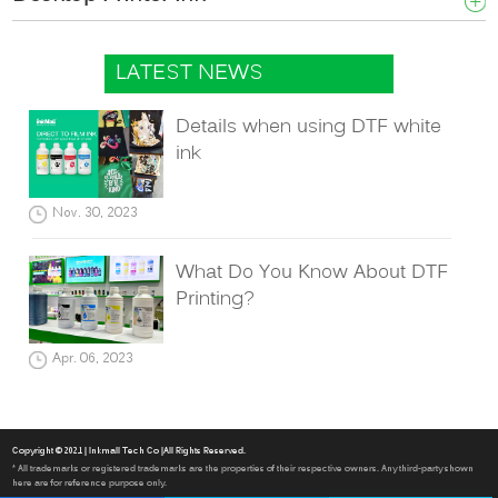
LATEST NEWS
Details when using DTF white
ink
Nov. 30, 2023
What Do You Know About DTF
Printing?
Apr. 06, 2023
Copyright © 2021 | Inkmall Tech Co |All Rights Reserved.
* All trademarks or registered trademarks are the properties of their respective owners. Any third-party shown
here are for reference purpose only.