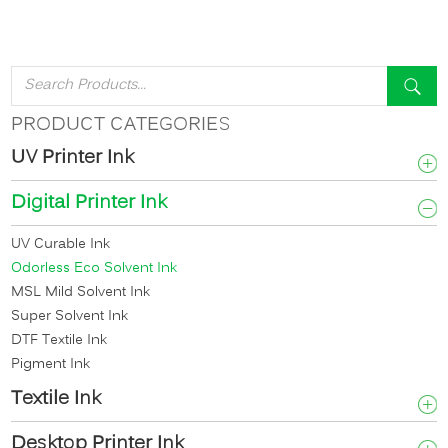
PRODUCT CATEGORIES
UV Printer Ink
Digital Printer Ink
UV Curable Ink
Odorless Eco Solvent Ink
MSL Mild Solvent Ink
Super Solvent Ink
DTF Textile Ink
Pigment Ink
Textile Ink
Desktop Printer Ink