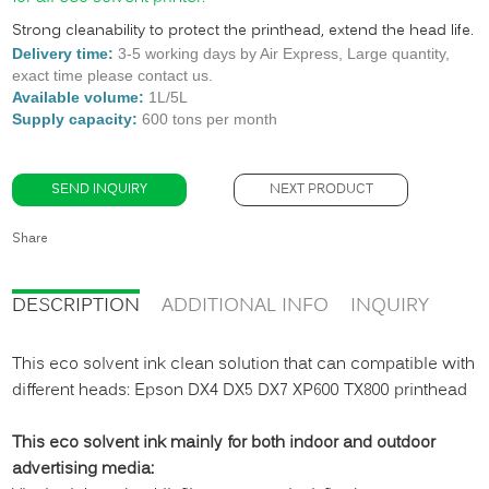
Strong cleanability to protect the printhead, extend the head life.
Delivery time:
3-5 working days by Air Express, Large quantity,
exact time please contact us.
Available volume:
1L/5L
Supply capacity:
60
0 tons per month
SEND INQUIRY
NEXT PRODUCT
Share
DESCRIPTION
ADDITIONAL INFO
INQUIRY
This eco solvent ink clean solution that can compatible with
different heads: Epson DX4 DX5 DX7 XP600 TX800 printhead
This eco solvent ink mainly for both indoor and outdoor
advertising media: