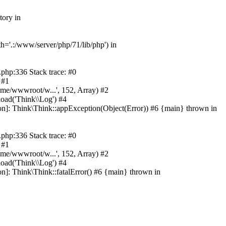
tory in
h='.:/www/server/php/71/lib/php') in
php:336 Stack trace: #0
 #1
ome/wwwroot/w...', 152, Array) #2
oad('Think\\Log') #4
on]: Think\Think::appException(Object(Error)) #6 {main} thrown in
php:336 Stack trace: #0
 #1
ome/wwwroot/w...', 152, Array) #2
oad('Think\\Log') #4
n]: Think\Think::fatalError() #6 {main} thrown in