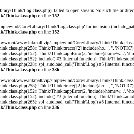
y/Think/Log.class.php): failed to open stream: No such file or direc
k/Think.class.php
on line
152
plewind/Core/Library/Think/Log.class.php' for inclusion (include_pat
k/Think.class.php
on line
152
/wwwroot/www.inkmall.vip/simplewind/Core/Library/Think/Think.class.
lass.php(258): Think\Think::trace('[2] include(/ho...', '', 'NOTIC')
.class.php(152): Think\Think::appError(2, 'include(/home/w...', '/h
class.php(152): include() #3 [internal function]: Think\Think::autol
class.php(228): spl_autoload_call('Think\\Log') #5 [internal functi
k/Think.class.php
on line
336
/wwwroot/www.inkmall.vip/simplewind/Core/Library/Think/Think.class.
lass.php(258): Think\Think::trace('[2] include(/ho...', '', 'NOTIC')
.class.php(152): Think\Think::appError(2, 'include(/home/w...', '/h
class.php(152): include() #3 [internal function]: Think\Think::autol
class.php(265): spl_autoload_call('Think\\Log') #5 [internal functio
k/Think.class.php
on line
336