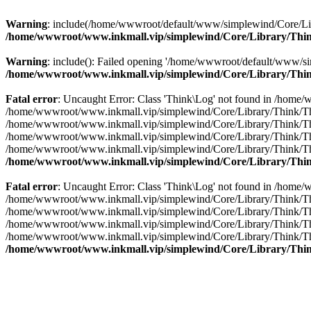
Warning
: include(/home/wwwroot/default/www/simplewind/Core/Librar
/home/wwwroot/www.inkmall.vip/simplewind/Core/Library/Thin
Warning
: include(): Failed opening '/home/wwwroot/default/www/sim
/home/wwwroot/www.inkmall.vip/simplewind/Core/Library/Thin
Fatal error
: Uncaught Error: Class 'Think\Log' not found in /home
/home/wwwroot/www.inkmall.vip/simplewind/Core/Library/Think/Think.c
/home/wwwroot/www.inkmall.vip/simplewind/Core/Library/Think/Think
/home/wwwroot/www.inkmall.vip/simplewind/Core/Library/Think/Think.
/home/wwwroot/www.inkmall.vip/simplewind/Core/Library/Think/Think.
/home/wwwroot/www.inkmall.vip/simplewind/Core/Library/Thin
Fatal error
: Uncaught Error: Class 'Think\Log' not found in /home
/home/wwwroot/www.inkmall.vip/simplewind/Core/Library/Think/Think.c
/home/wwwroot/www.inkmall.vip/simplewind/Core/Library/Think/Think
/home/wwwroot/www.inkmall.vip/simplewind/Core/Library/Think/Think.
/home/wwwroot/www.inkmall.vip/simplewind/Core/Library/Think/Think.
/home/wwwroot/www.inkmall.vip/simplewind/Core/Library/Thin