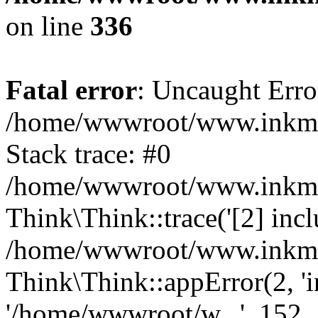
on line
336
Fatal error
: Uncaught Erro
/home/wwwroot/www.inkmall
Stack trace: #0
/home/wwwroot/www.inkmall
Think\Think::trace('[2] inclu
/home/wwwroot/www.inkmall
Think\Think::appError(2, 'i
'/home/wwwroot/w...', 152,